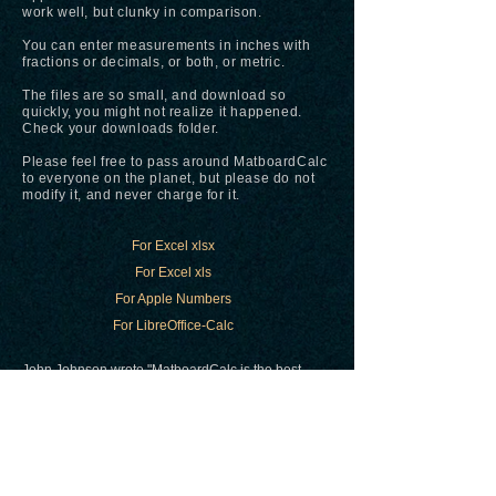
work well, but clunky in comparison.
You can enter measurements in inches with
fractions or decimals, or both, or metric.
The files are so small, and download so
quickly, you might not realize it happened.
Check your downloads folder.
Please feel free to pass around MatboardCalc
to everyone on the planet, but please do not
modify it, and never charge for it.
For Excel xlsx
For Excel xls
For Apple Numbers
For LibreOffice-Calc
John Johnson wrote "MatboardCalc is the best
tool of all the tools I googled," and that the
mixed numbers calculator on
Calculatorsoup.com
would be a great
addition.
Try it
here
.