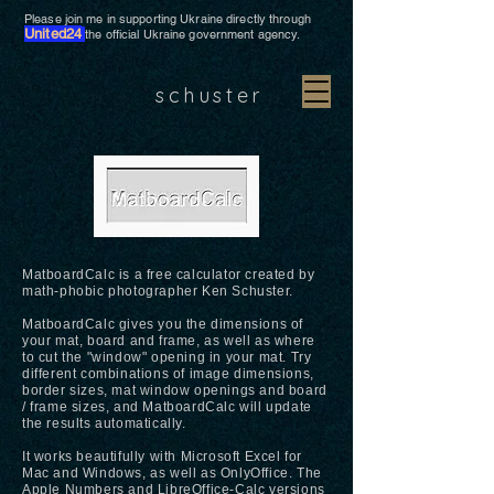
Please join me in supporting Ukraine directly through
United24
the official Ukraine government agency.
schuster
MatboardCalc is a free calculator created by
math-phobic photographer Ken Schuster.
MatboardCalc gives you the dimensions of
your mat, board and frame, as well as where
to cut the "window" opening in your mat. Try
different combinations of image dimensions,
border sizes, mat window openings and board
/ frame sizes, and MatboardCalc will update
the results automatically.
It works beautifully with Microsoft Excel for
Mac and Windows, as well as OnlyOffice. The
Apple Numbers and LibreOffice-Calc versions